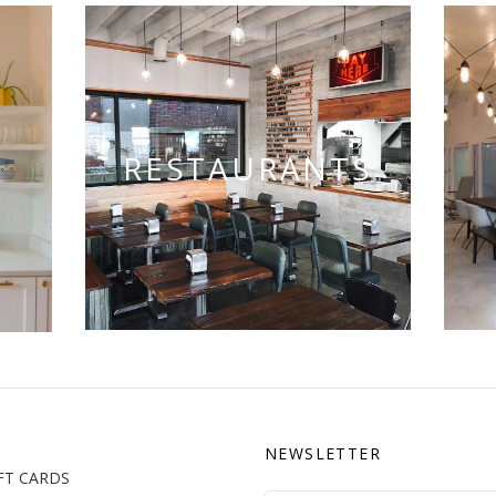
RESTAURANTS
NEWSLETTER
FT CARDS