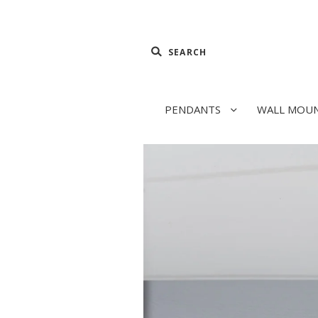
PENDANTS
WALL MOU