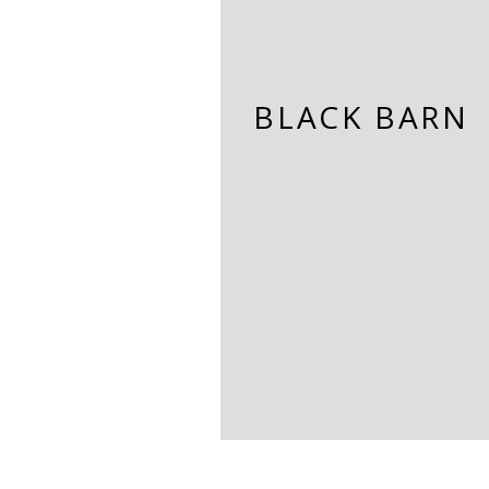
BLACK BARN