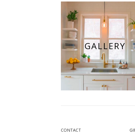
GALLERY
CONTACT
GI