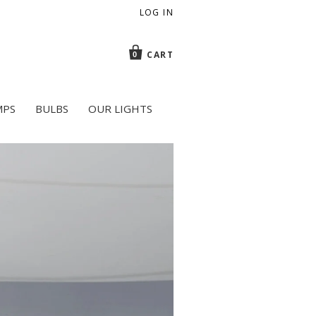
LOG IN
CART
0
MPS
BULBS
OUR LIGHTS