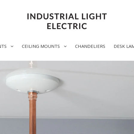
NTS
CEILING MOUNTS
CHANDELIERS
DESK LA