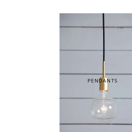
PENDANTS