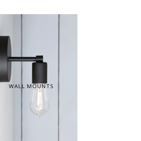
WALL MOUNTS