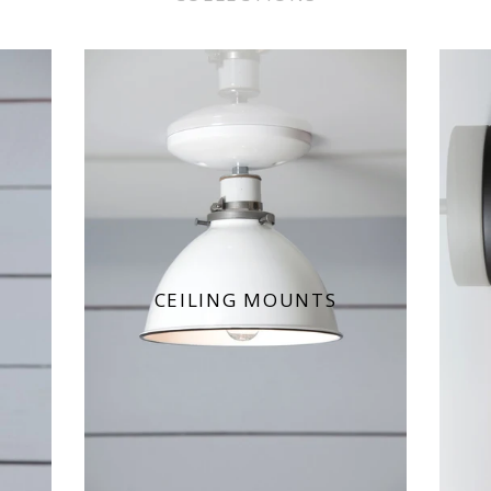
CEILING MOUNTS