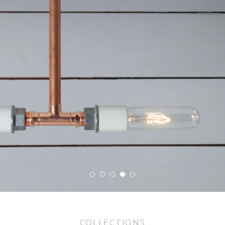
COLLECTIONS