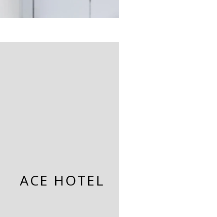
ACE HOTEL