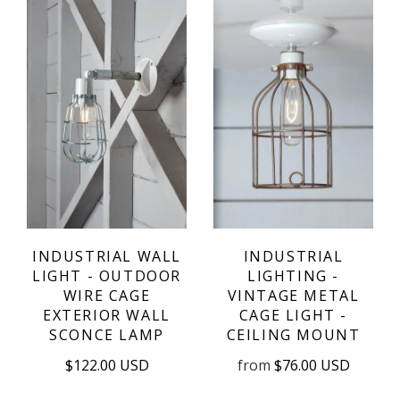
INDUSTRIAL WALL
INDUSTRIAL
LIGHT - OUTDOOR
LIGHTING -
WIRE CAGE
VINTAGE METAL
EXTERIOR WALL
CAGE LIGHT -
SCONCE LAMP
CEILING MOUNT
$122.00 USD
from
$76.00 USD