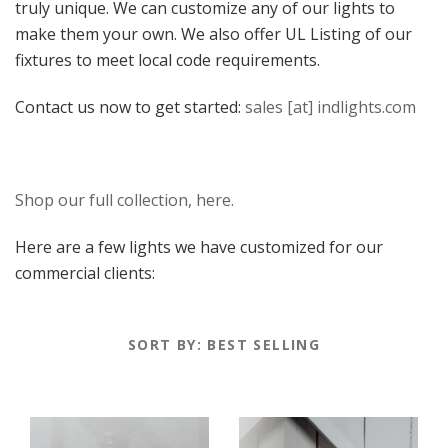
truly unique. We can customize any of our lights to
Our Lights
make them your own. We also offer UL Listing of our
Metal Shade
Wet Location
fixtures to meet local code requirements.
Contact us now to get started:
sales [at] indlights.com
Shop our full collection, here.
Here are a few lights we have customized for our
commercial clients:
SORT BY:
BEST SELLING