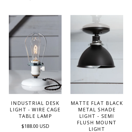
INDUSTRIAL DESK
MATTE FLAT BLACK
LIGHT - WIRE CAGE
METAL SHADE
TABLE LAMP
LIGHT - SEMI
FLUSH MOUNT
$188.00 USD
LIGHT