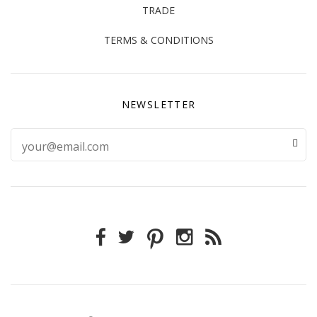
TRADE
TERMS & CONDITIONS
NEWSLETTER