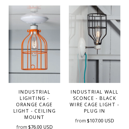
INDUSTRIAL
INDUSTRIAL WALL
LIGHTING -
SCONCE - BLACK
ORANGE CAGE
WIRE CAGE LIGHT -
LIGHT - CEILING
PLUG IN
MOUNT
from
$107.00 USD
from
$76.00 USD