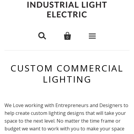


0
Pendants
CUSTOM COMMERCIAL
Wall Mounts
Cage Lights
LIGHTING
Ceiling Mounts
Hard Wire
Cloth Cord
Chandeliers
Bare Bulb
Pipe Sconce
Metal Shade
We Love working with Entrepreneurs and Designers to
Desk Lamps
help create custom lighting designs that will take your
Cage Lights
Plug In
Pipe Pendant
space to the next level. No matter the time frame or
Bulbs
budget we want to work with you to make your space
Glass Shade
Scissor Lamp