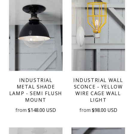
INDUSTRIAL
INDUSTRIAL WALL
METAL SHADE
SCONCE - YELLOW
LAMP - SEMI FLUSH
WIRE CAGE WALL
MOUNT
LIGHT
from
$148.00 USD
from
$98.00 USD