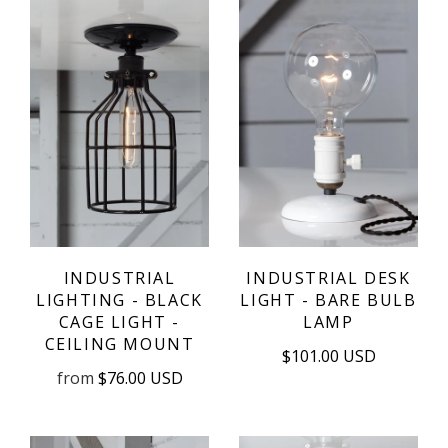
INDUSTRIAL
INDUSTRIAL DESK
LIGHTING - BLACK
LIGHT - BARE BULB
CAGE LIGHT -
LAMP
CEILING MOUNT
$101.00 USD
from
$76.00 USD