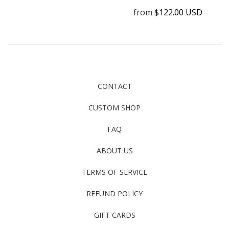
from
$122.00 USD
CONTACT
CUSTOM SHOP
FAQ
ABOUT US
TERMS OF SERVICE
REFUND POLICY
GIFT CARDS