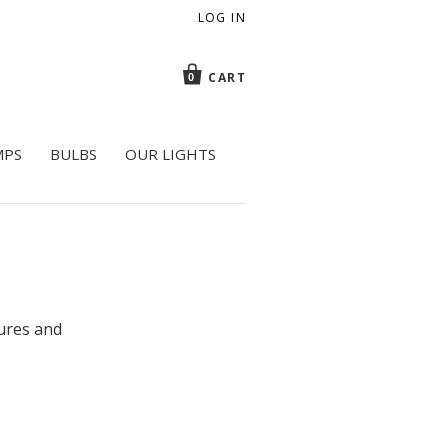
LOG IN
CART
0
MPS
BULBS
OUR LIGHTS
tures and