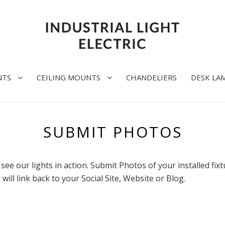
NTS
CEILING MOUNTS
CHANDELIERS
DESK LA
SUBMIT PHOTOS
see our lights in action. Submit Photos of your installed fix
 will link back to your Social Site, Website or Blog.