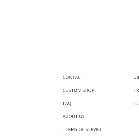
CONTACT
GI
CUSTOM SHOP
TR
FAQ
TE
ABOUT US
TERMS OF SERVICE