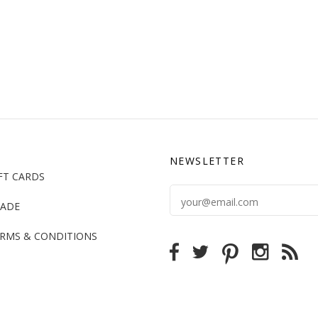
NEWSLETTER
FT CARDS
ADE
RMS & CONDITIONS