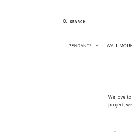
PENDANTS
WALL MOU
We love to 
project, we