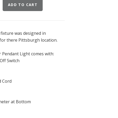
fixture was designed in
for there Pittsburgh location.
 Pendant Light comes with:
Off Switch
d Cord
ameter at Bottom