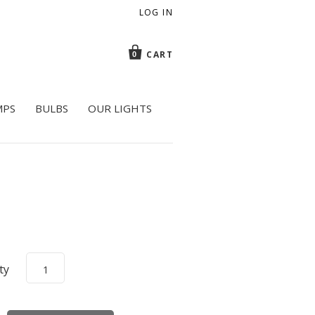
LOG IN
CART
0
MPS
BULBS
OUR LIGHTS
ty