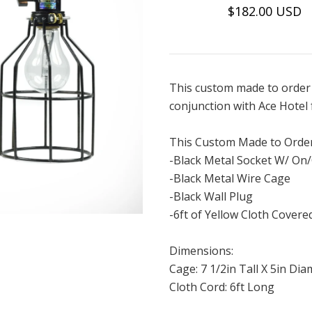
$182.00 USD
This custom made to order 
conjunction with Ace Hotel 
This Custom Made to Order
-Black Metal Socket W/ On/
-Black Metal Wire Cage
-Black Wall Plug
-6ft of Yellow Cloth Covere
Dimensions:
Cage: 7 1/2in Tall X 5in Di
Cloth Cord: 6ft Long