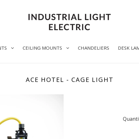
NTS
CEILING MOUNTS
CHANDELIERS
DESK LA
ACE HOTEL - CAGE LIGHT
Quanti