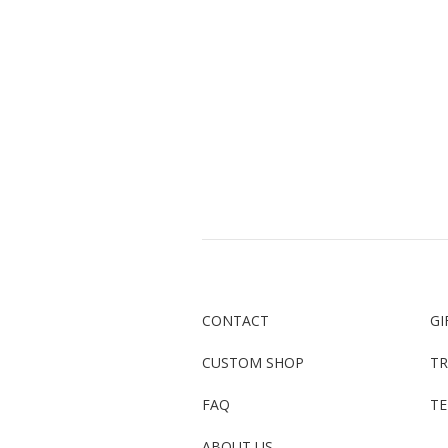
CONTACT
GI
CUSTOM SHOP
TR
FAQ
TE
ABOUT US