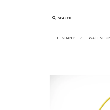
PENDANTS
WALL MOU