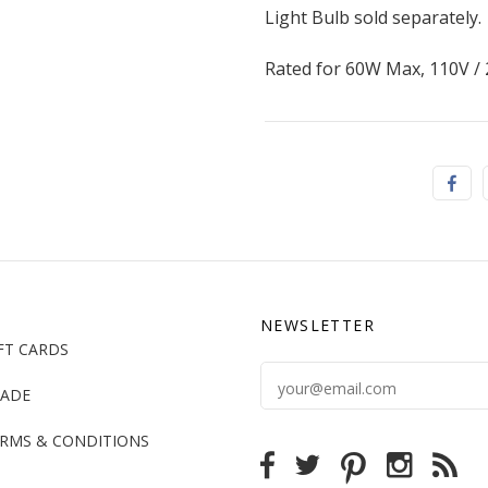
Light Bulb sold separately.
Rated for 60W Max, 110V /
NEWSLETTER
FT CARDS
ADE
RMS & CONDITIONS