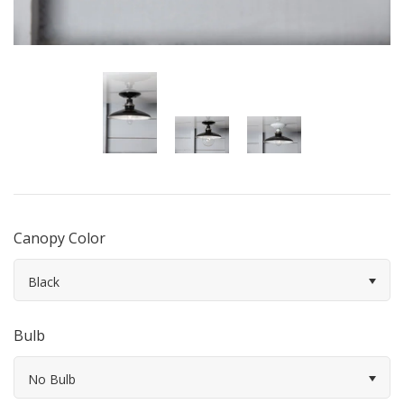
Canopy Color
Black
Bulb
No Bulb