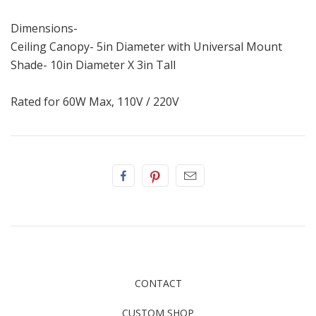
Dimensions-
Ceiling Canopy- 5in Diameter with Universal Mount
Shade- 10in Diameter X 3in Tall
Rated for 60W Max, 110V / 220V
CONTACT
CUSTOM SHOP