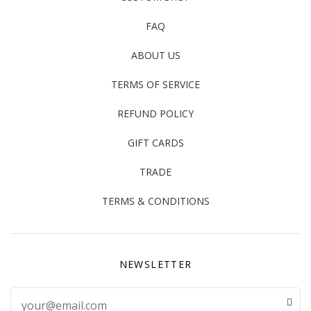
FAQ
ABOUT US
TERMS OF SERVICE
REFUND POLICY
GIFT CARDS
TRADE
TERMS & CONDITIONS
NEWSLETTER