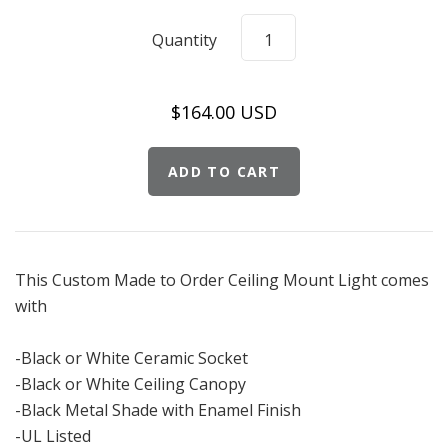
Quantity
$164.00 USD
This Custom Made to Order Ceiling Mount Light comes
with
-Black or White Ceramic Socket
-Black or White Ceiling Canopy
-Black Metal Shade with Enamel Finish
-UL Listed