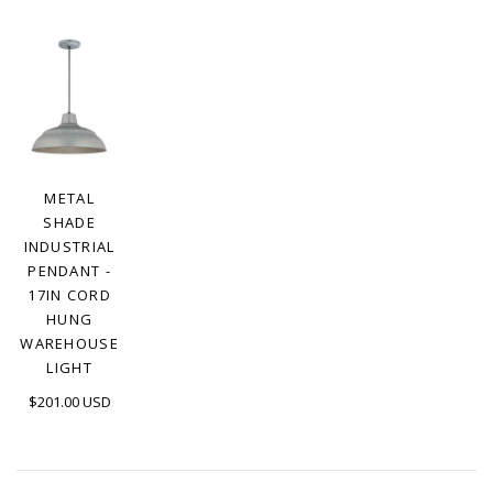
METAL
SHADE
INDUSTRIAL
PENDANT -
17IN CORD
HUNG
WAREHOUSE
LIGHT
$201.00 USD