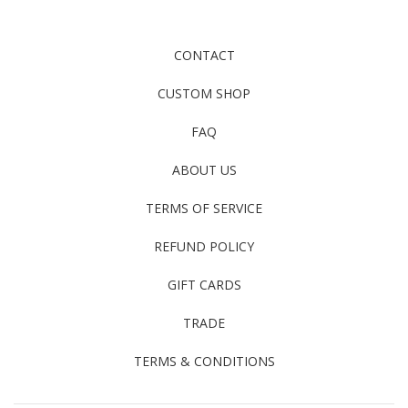
CONTACT
CUSTOM SHOP
FAQ
ABOUT US
TERMS OF SERVICE
REFUND POLICY
GIFT CARDS
TRADE
TERMS & CONDITIONS