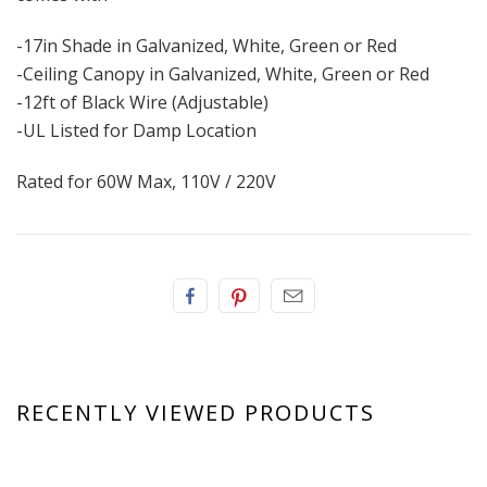
-17in Shade in Galvanized, White, Green or Red
-Ceiling Canopy in Galvanized, White, Green or Red
-12ft of Black Wire (Adjustable)
-UL Listed for Damp Location
Rated for 60W Max, 110V / 220V
RECENTLY VIEWED PRODUCTS