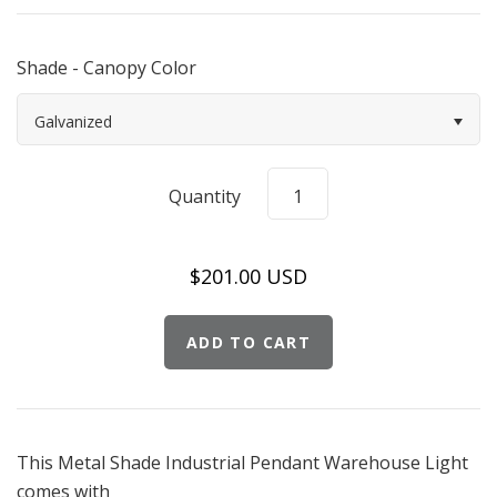
Shade - Canopy Color
Galvanized
Quantity
$201.00 USD
This Metal Shade Industrial Pendant Warehouse Light
comes with