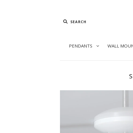
PENDANTS
WALL MOU