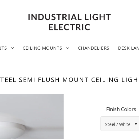
NTS
CEILING MOUNTS
CHANDELIERS
DESK LA
STEEL SEMI FLUSH MOUNT CEILING LIGH
Finish Colors
Steel / White