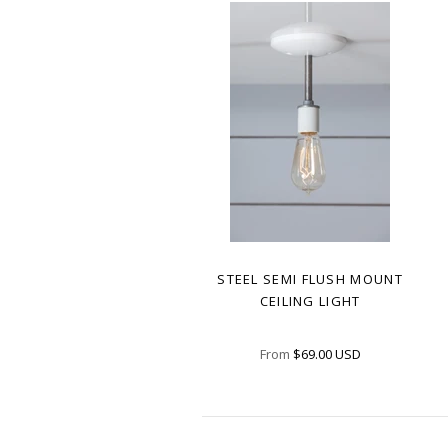
STEEL SEMI FLUSH MOUNT
CEILING LIGHT
From
$69.00 USD