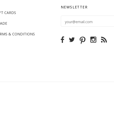
NEWSLETTER
FT CARDS
ADE
RMS & CONDITIONS