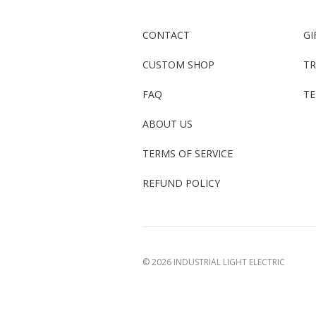
CONTACT
GI
CUSTOM SHOP
TR
FAQ
TE
ABOUT US
TERMS OF SERVICE
REFUND POLICY
©
2026 INDUSTRIAL LIGHT ELECTRIC