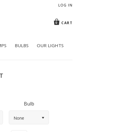
LOG IN
CART
0
MPS
BULBS
OUR LIGHTS
T
Bulb
None