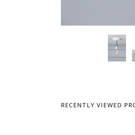
RECENTLY VIEWED P