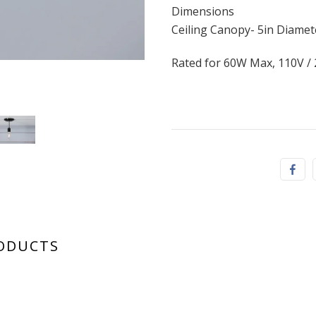
Dimensions
Ceiling Canopy- 5in Diamet
Rated for 60W Max, 110V /
mid century
RODUCTS