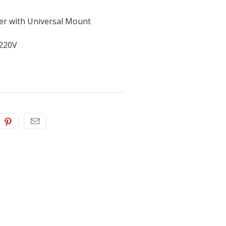
er with Universal Mount
 220V