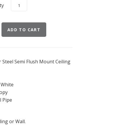
ty
 Steel Semi Flush Mount Ceiling
r White
nopy
l Pipe
ing or Wall.