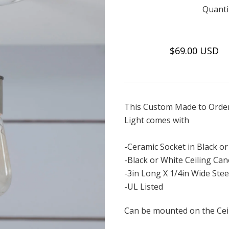
Quanti
$69.00 USD
This Custom Made to Order
Light comes with
-Ceramic Socket in Black o
-Black or White Ceiling Ca
-3in Long X 1/4in Wide Stee
-UL Listed
Can be mounted on the Ceil